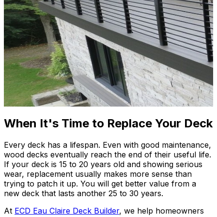
When It's Time to Replace Your Deck
Every deck has a lifespan. Even with good maintenance,
wood decks eventually reach the end of their useful life.
If your deck is 15 to 20 years old and showing serious
wear, replacement usually makes more sense than
trying to patch it up. You will get better value from a
new deck that lasts another 25 to 30 years.
At
ECD Eau Claire Deck Builder
, we help homeowners