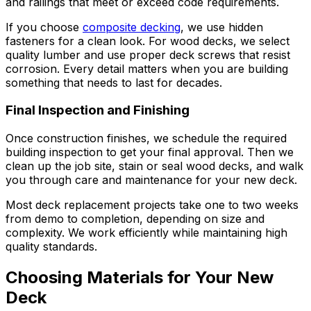
and railings that meet or exceed code requirements.
If you choose
composite decking
, we use hidden
fasteners for a clean look. For wood decks, we select
quality lumber and use proper deck screws that resist
corrosion. Every detail matters when you are building
something that needs to last for decades.
Final Inspection and Finishing
Once construction finishes, we schedule the required
building inspection to get your final approval. Then we
clean up the job site, stain or seal wood decks, and walk
you through care and maintenance for your new deck.
Most deck replacement projects take one to two weeks
from demo to completion, depending on size and
complexity. We work efficiently while maintaining high
quality standards.
Choosing Materials for Your New
Deck