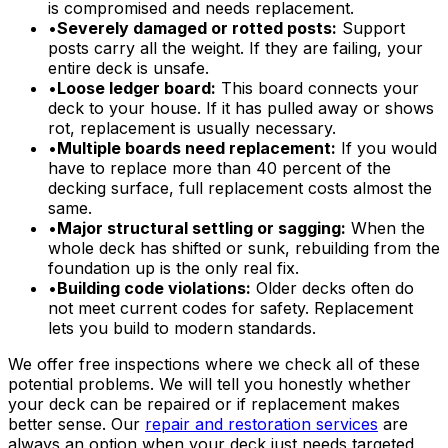
is compromised and needs replacement.
•
Severely damaged or rotted posts:
Support
posts carry all the weight. If they are failing, your
entire deck is unsafe.
•
Loose ledger board:
This board connects your
deck to your house. If it has pulled away or shows
rot, replacement is usually necessary.
•
Multiple boards need replacement:
If you would
have to replace more than 40 percent of the
decking surface, full replacement costs almost the
same.
•
Major structural settling or sagging:
When the
whole deck has shifted or sunk, rebuilding from the
foundation up is the only real fix.
•
Building code violations:
Older decks often do
not meet current codes for safety. Replacement
lets you build to modern standards.
We offer free inspections where we check all of these
potential problems. We will tell you honestly whether
your deck can be repaired or if replacement makes
better sense. Our
repair and restoration services
are
always an option when your deck just needs targeted