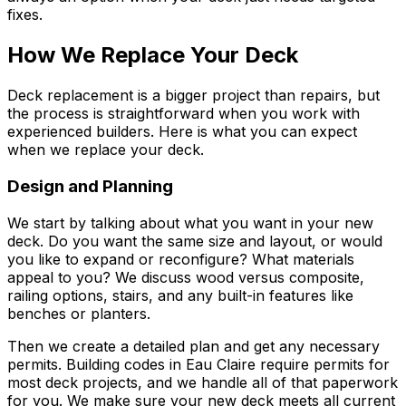
fixes.
How We Replace Your Deck
Deck replacement is a bigger project than repairs, but
the process is straightforward when you work with
experienced builders. Here is what you can expect
when we replace your deck.
Design and Planning
We start by talking about what you want in your new
deck. Do you want the same size and layout, or would
you like to expand or reconfigure? What materials
appeal to you? We discuss wood versus composite,
railing options, stairs, and any built-in features like
benches or planters.
Then we create a detailed plan and get any necessary
permits. Building codes in Eau Claire require permits for
most deck projects, and we handle all of that paperwork
for you. We make sure your new deck meets all current