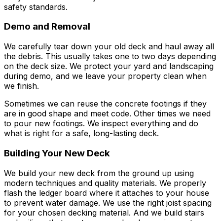
safety standards.
Demo and Removal
We carefully tear down your old deck and haul away all
the debris. This usually takes one to two days depending
on the deck size. We protect your yard and landscaping
during demo, and we leave your property clean when
we finish.
Sometimes we can reuse the concrete footings if they
are in good shape and meet code. Other times we need
to pour new footings. We inspect everything and do
what is right for a safe, long-lasting deck.
Building Your New Deck
We build your new deck from the ground up using
modern techniques and quality materials. We properly
flash the ledger board where it attaches to your house
to prevent water damage. We use the right joist spacing
for your chosen decking material. And we build stairs