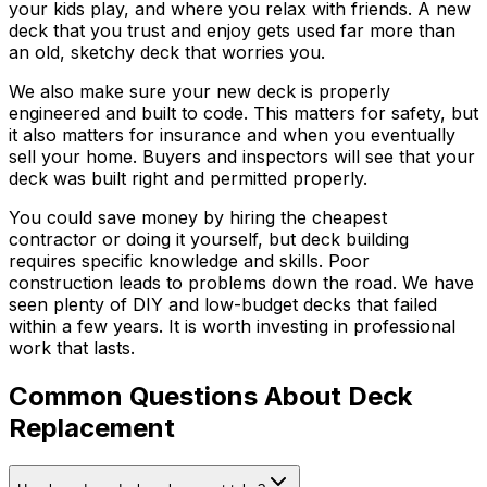
your kids play, and where you relax with friends. A new
deck that you trust and enjoy gets used far more than
an old, sketchy deck that worries you.
We also make sure your new deck is properly
engineered and built to code. This matters for safety, but
it also matters for insurance and when you eventually
sell your home. Buyers and inspectors will see that your
deck was built right and permitted properly.
You could save money by hiring the cheapest
contractor or doing it yourself, but deck building
requires specific knowledge and skills. Poor
construction leads to problems down the road. We have
seen plenty of DIY and low-budget decks that failed
within a few years. It is worth investing in professional
work that lasts.
Common Questions About Deck
Replacement