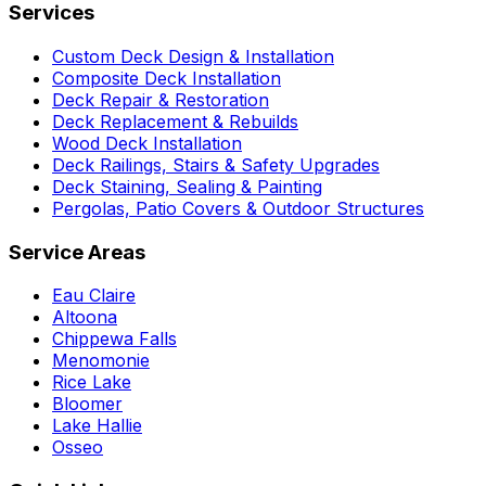
Services
Custom Deck Design & Installation
Composite Deck Installation
Deck Repair & Restoration
Deck Replacement & Rebuilds
Wood Deck Installation
Deck Railings, Stairs & Safety Upgrades
Deck Staining, Sealing & Painting
Pergolas, Patio Covers & Outdoor Structures
Service Areas
Eau Claire
Altoona
Chippewa Falls
Menomonie
Rice Lake
Bloomer
Lake Hallie
Osseo