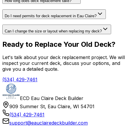
How long does deck replacement take?
Do I need permits for deck replacement in Eau Claire?
Can I change the size or layout when replacing my deck?
Ready to Replace Your Old Deck?
Let's talk about your deck replacement project. We will
inspect your current deck, discuss your options, and
give you a detailed quote.
(534) 429-7461
ECD Eau Claire Deck Builder
909 Summer St, Eau Claire, WI 54701
(534) 429-7461
support@eauclairedeckbuilder.com