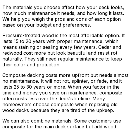
The materials you choose affect how your deck looks,
how much maintenance it needs, and how long it lasts.
We help you weigh the pros and cons of each option
based on your budget and preferences.
Pressure-treated wood is the most affordable option. It
lasts 15 to 20 years with proper maintenance, which
means staining or sealing every few years. Cedar and
redwood cost more but look beautiful and resist rot
naturally. They still need regular maintenance to keep
their color and protection.
Composite decking costs more upfront but needs almost
no maintenance. It will not rot, splinter, or fade, and it
lasts 25 to 30 years or more. When you factor in the
time and money you save on maintenance, composite
often costs less over the deck's lifetime. Many
homeowners choose composite when replacing old
wood decks because they are tired of the upkeep.
We can also combine materials. Some customers use
composite for the main deck surface but add wood