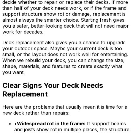
decide whether to repair or replace their decks. If more
than half of your deck needs work, or if the frame and
support structure show rot or damage, replacement is
almost always the smarter choice. Starting fresh gives
you a safer, better-looking deck that will not need major
work for decades.
Deck replacement also gives you a chance to upgrade
your outdoor space. Maybe your current deck is too
small, or the layout does not work well for entertaining.
When we rebuild your deck, you can change the size,
shape, materials, and features to create exactly what
you want.
Clear Signs Your Deck Needs
Replacement
Here are the problems that usually mean it is time for a
new deck rather than repairs:
•
Widespread rot in the frame:
If support beams
and joists show rot in multiple places, the structure