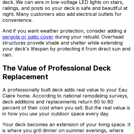
deck. We can wire in low-voltage LED lights on stairs,
railings, and posts so your deck is safe and beautiful at
night. Many customers also add electrical outlets for
convenience.
And if you want weather protection, consider adding a
pergola or patio cover
during your rebuild. Overhead
structures provide shade and shelter while extending
your deck's lifespan by protecting it from direct sun and
rain.
The Value of Professional Deck
Replacement
A professionally built deck adds real value to your Eau
Claire home. According to national remodeling surveys,
deck additions and replacements return 60 to 80
percent of their cost when you sell. But the real value is
in how you use your outdoor space every day.
Your deck becomes an extension of your living space. It
is where you grill dinner on summer evenings, where