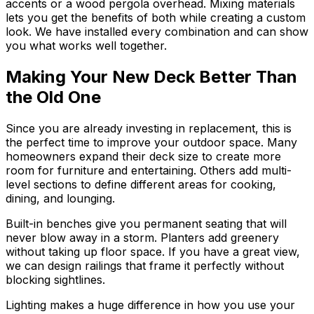
accents or a wood pergola overhead. Mixing materials
lets you get the benefits of both while creating a custom
look. We have installed every combination and can show
you what works well together.
Making Your New Deck Better Than
the Old One
Since you are already investing in replacement, this is
the perfect time to improve your outdoor space. Many
homeowners expand their deck size to create more
room for furniture and entertaining. Others add multi-
level sections to define different areas for cooking,
dining, and lounging.
Built-in benches give you permanent seating that will
never blow away in a storm. Planters add greenery
without taking up floor space. If you have a great view,
we can design railings that frame it perfectly without
blocking sightlines.
Lighting makes a huge difference in how you use your